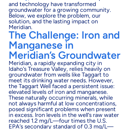
and technology have transformed
groundwater for a growing community.
Below, we explore the problem, our
solution, and the lasting impact on
Meridian.
The Challenge: Iron and
Manganese in
Meridian’s Groundwater
Meridian, a rapidly expanding city in
Idaho’s Treasure Valley, relies heavily on
groundwater from wells like Taggart to
meet its drinking water needs. However,
the Taggart Well faced a persistent issue:
elevated levels of iron and manganese.
These naturally occurring minerals, while
not always harmful at low concentrations,
posed significant problems when present
in excess. Iron levels in the well’s raw water
reached 1.2 mg/L—four times the U.S.
EPA’s secondary standard of 0.3 mg/L—