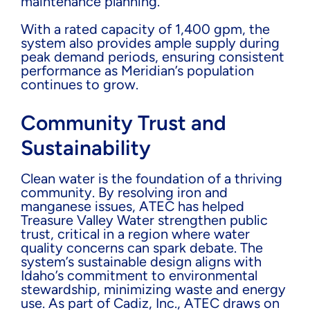
maintenance planning.
With a rated capacity of 1,400 gpm, the
system also provides ample supply during
peak demand periods, ensuring consistent
performance as Meridian’s population
continues to grow.
Community Trust and
Sustainability
Clean water is the foundation of a thriving
community. By resolving iron and
manganese issues, ATEC has helped
Treasure Valley Water strengthen public
trust, critical in a region where water
quality concerns can spark debate. The
system’s sustainable design aligns with
Idaho’s commitment to environmental
stewardship, minimizing waste and energy
use. As part of Cadiz, Inc., ATEC draws on