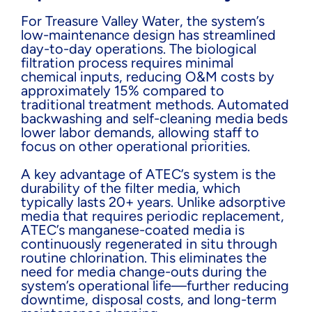
For Treasure Valley Water, the system’s
low-maintenance design has streamlined
day-to-day operations. The biological
filtration process requires minimal
chemical inputs, reducing O&M costs by
approximately 15% compared to
traditional treatment methods. Automated
backwashing and self-cleaning media beds
lower labor demands, allowing staff to
focus on other operational priorities.
A key advantage of ATEC’s system is the
durability of the filter media, which
typically lasts 20+ years. Unlike adsorptive
media that requires periodic replacement,
ATEC’s manganese-coated media is
continuously regenerated in situ through
routine chlorination. This eliminates the
need for media change-outs during the
system’s operational life—further reducing
downtime, disposal costs, and long-term