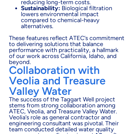
reducing long-term costs.
Sustainability:
Biological filtration
lowers environmental impact
compared to chemical-heavy
alternatives.
These features reflect ATEC’s commitment
to delivering solutions that balance
performance with practicality, a hallmark
of our work across California, Idaho, and
beyond.
Collaboration with
Veolia and Treasure
Valley Water
The success of the Taggart Well project
stems from strong collaboration among
ATEC, Veolia, and Treasure Valley Water.
Veolia’s role as general contractor and
engineering consultant was pivotal. Their
team conducted detailed water quality