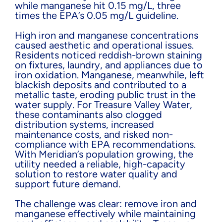
while manganese hit 0.15 mg/L, three
times the EPA’s 0.05 mg/L guideline.
High iron and manganese concentrations
caused aesthetic and operational issues.
Residents noticed reddish-brown staining
on fixtures, laundry, and appliances due to
iron oxidation. Manganese, meanwhile, left
blackish deposits and contributed to a
metallic taste, eroding public trust in the
water supply. For Treasure Valley Water,
these contaminants also clogged
distribution systems, increased
maintenance costs, and risked non-
compliance with EPA recommendations.
With Meridian’s population growing, the
utility needed a reliable, high-capacity
solution to restore water quality and
support future demand.
The challenge was clear: remove iron and
manganese effectively while maintaining