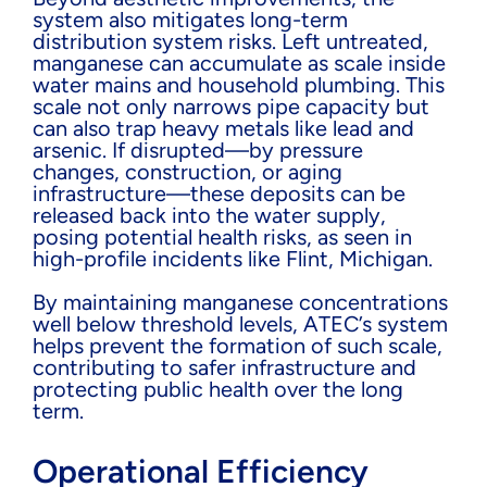
system also mitigates long-term
distribution system risks. Left untreated,
manganese can accumulate as scale inside
water mains and household plumbing. This
scale not only narrows pipe capacity but
can also trap heavy metals like lead and
arsenic. If disrupted—by pressure
changes, construction, or aging
infrastructure—these deposits can be
released back into the water supply,
posing potential health risks, as seen in
high-profile incidents like Flint, Michigan.
By maintaining manganese concentrations
well below threshold levels, ATEC’s system
helps prevent the formation of such scale,
contributing to safer infrastructure and
protecting public health over the long
term.
Operational Efficiency