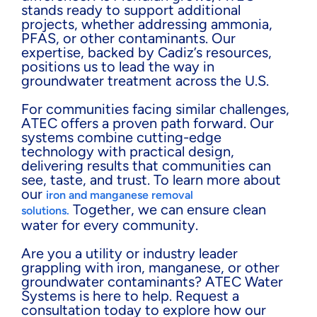
stands ready to support additional
projects, whether addressing ammonia,
PFAS, or other contaminants. Our
expertise, backed by Cadiz’s resources,
positions us to lead the way in
groundwater treatment across the U.S.
For communities facing similar challenges,
ATEC offers a proven path forward. Our
systems combine cutting-edge
technology with practical design,
delivering results that communities can
see, taste, and trust. To learn more about
our
iron and manganese removal
Together, we can ensure clean
solutions.
water for every community.
Are you a utility or industry leader
grappling with iron, manganese, or other
groundwater contaminants? ATEC Water
Systems is here to help. Request a
consultation today to explore how our