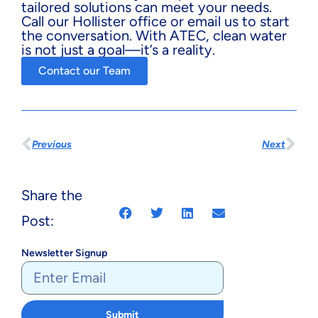
tailored solutions can meet your needs.
Call our Hollister office or email us to start
the conversation. With ATEC, clean water
is not just a goal—it’s a reality.
Contact our Team
Previous
Next
Share the
Post:
Newsletter Signup
Submit