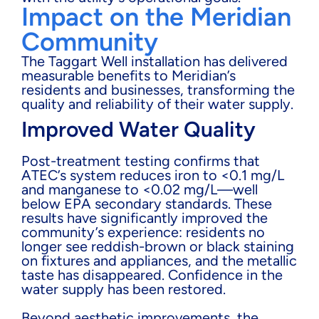
Impact on the Meridian
Community
The Taggart Well installation has delivered
measurable benefits to Meridian’s
residents and businesses, transforming the
quality and reliability of their water supply.
Improved Water Quality
Post-treatment testing confirms that
ATEC’s system reduces iron to <0.1 mg/L
and manganese to <0.02 mg/L—well
below EPA secondary standards. These
results have significantly improved the
community’s experience: residents no
longer see reddish-brown or black staining
on fixtures and appliances, and the metallic
taste has disappeared. Confidence in the
water supply has been restored.
Beyond aesthetic improvements, the