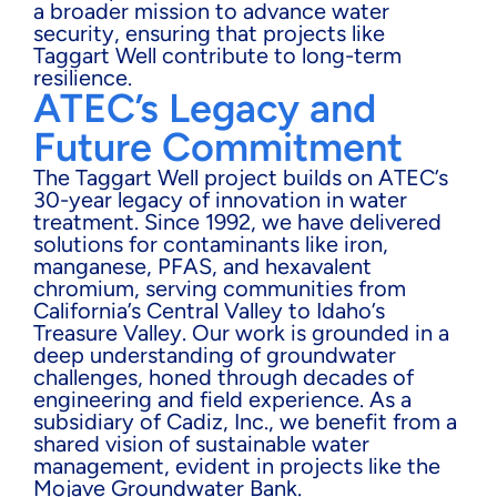
a broader mission to advance water
security, ensuring that projects like
Taggart Well contribute to long-term
resilience.
ATEC’s Legacy and
Future Commitment
The Taggart Well project builds on ATEC’s
30-year legacy of innovation in water
treatment. Since 1992, we have delivered
solutions for contaminants like iron,
manganese, PFAS, and hexavalent
chromium, serving communities from
California’s Central Valley to Idaho’s
Treasure Valley. Our work is grounded in a
deep understanding of groundwater
challenges, honed through decades of
engineering and field experience. As a
subsidiary of Cadiz, Inc., we benefit from a
shared vision of sustainable water
management, evident in projects like the
Mojave Groundwater Bank.