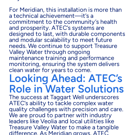
For Meridian, this installation is more than
a technical achievement—it’s a
commitment to the community’s health
and prosperity. ATEC’s systems are
designed to last, with durable components
and modular scalability to meet future
needs. We continue to support Treasure
Valley Water through ongoing
maintenance training and performance
monitoring, ensuring the system delivers
clean water for years to come.
Looking Ahead: ATEC’s
Role in Water Solutions
The success at Taggart Well underscores
ATEC’s ability to tackle complex water
quality challenges with precision and care.
We are proud to partner with industry
leaders like Veolia and local utilities like
Treasure Valley Water to make a tangible
difference. As Meridian grows, ATEC