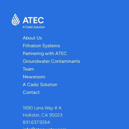
About Us
Filtration Systems
Partnering with ATEC
Groundwater Contaminants
Team
Newsroom
A Cadiz Solution
Contact
1690 Lana Way # A
Hollister, CA 95023
831.637.9264