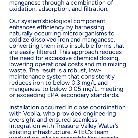
manganese through a combination of
oxidation, adsorption, and filtration.
Our system’sbiological component
enhances efficiency by harnessing
naturally occurring microorganisms to
oxidize dissolved iron and manganese,
converting them into insoluble forms that
are easily filtered. This approach reduces
the need for excessive chemical dosing,
lowering operational costs and minimizing
waste. The result is a robust, low-
maintenance system that consistently
reduces iron to below 0.3 mg/L and
manganese to below 0.05 mg/L, meeting
or exceeding EPA secondary standards.
Installation occurred in close coordination
with Veolia, who provided engineering
oversight and ensured seamless
integration with Treasure Valley Water’s
existing infrastructure. ATEC’s team
worked on-site to assemble the vessels,