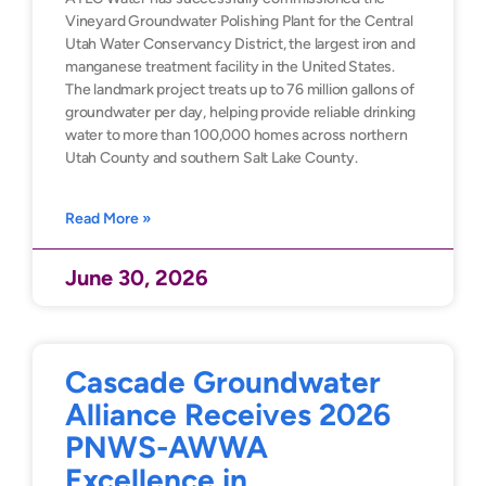
Vineyard Groundwater Polishing Plant for the Central
Utah Water Conservancy District, the largest iron and
manganese treatment facility in the United States.
The landmark project treats up to 76 million gallons of
groundwater per day, helping provide reliable drinking
water to more than 100,000 homes across northern
Utah County and southern Salt Lake County.
Read More »
June 30, 2026
Cascade Groundwater
Alliance Receives 2026
PNWS-AWWA
Excellence in