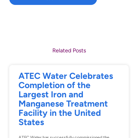
Related Posts
ATEC Water Celebrates
Completion of the
Largest Iron and
Manganese Treatment
Facility in the United
States
ATEC Water has successfully commissioned the