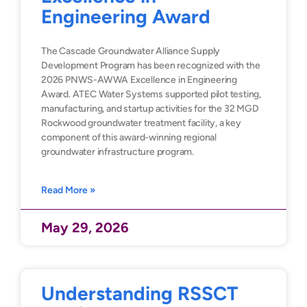
Engineering Award
The Cascade Groundwater Alliance Supply
Development Program has been recognized with the
2026 PNWS-AWWA Excellence in Engineering
Award. ATEC Water Systems supported pilot testing,
manufacturing, and startup activities for the 32 MGD
Rockwood groundwater treatment facility, a key
component of this award-winning regional
groundwater infrastructure program.
Read More »
May 29, 2026
Understanding RSSCT