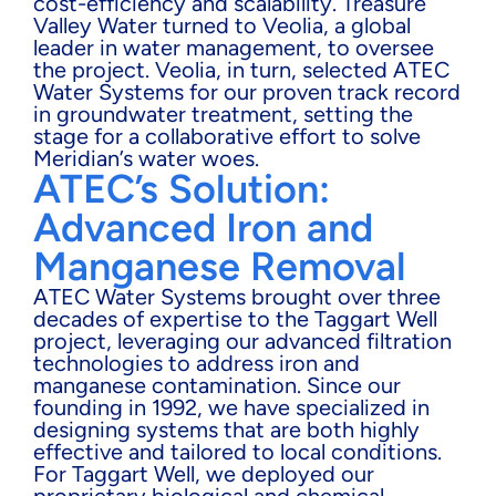
cost-efficiency and scalability. Treasure
Valley Water turned to Veolia, a global
leader in water management, to oversee
the project. Veolia, in turn, selected ATEC
Water Systems for our proven track record
in groundwater treatment, setting the
stage for a collaborative effort to solve
Meridian’s water woes.
ATEC’s Solution:
Advanced Iron and
Manganese Removal
ATEC Water Systems brought over three
decades of expertise to the Taggart Well
project, leveraging our advanced filtration
technologies to address iron and
manganese contamination. Since our
founding in 1992, we have specialized in
designing systems that are both highly
effective and tailored to local conditions.
For Taggart Well, we deployed our
proprietary biological and chemical