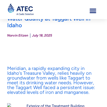
ATEC Water Systems Transforms
Water Quality at Taggart Well in
Idaho
Norvin Eitzen
July 18, 2025
Meridian, a rapidly expanding city in
Idaho’s Treasure Valley, relies heavily on
groundwater from wells like Taggart to
meet its drinking water needs. However,
the Taggart Well faced a persistent issue:
elevated levels of iron and manganese.