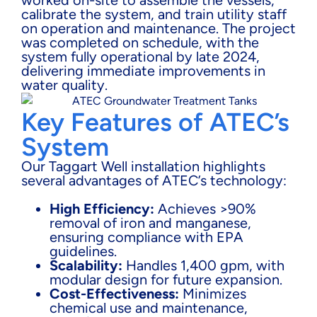
calibrate the system, and train utility staff
on operation and maintenance. The project
was completed on schedule, with the
system fully operational by late 2024,
delivering immediate improvements in
water quality.
Key Features of ATEC’s
System
Our Taggart Well installation highlights
several advantages of ATEC’s technology:
High Efficiency:
Achieves >90%
removal of iron and manganese,
ensuring compliance with EPA
guidelines.
Scalability:
Handles 1,400 gpm, with
modular design for future expansion.
Cost-Effectiveness:
Minimizes
chemical use and maintenance,