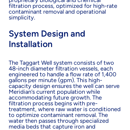
filtration process, optimized for high-rate
contaminant removal and operational
simplicity.
System Design and
Installation
The Taggart Well system consists of two
48-inch diameter filtration vessels, each
engineered to handle a flow rate of 1,400
gallons per minute (gpm). This high-
capacity design ensures the well can serve
Meridian’s current population while
accommodating future growth. The
filtration process begins with pre-
treatment, where raw water is conditioned
to optimize contaminant removal. The
water then passes through specialized
media beds that capture iron and