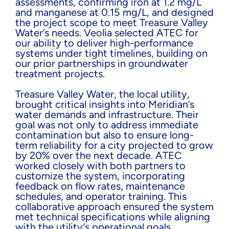
assessments, confirming iron at 1.2 mg/L
and manganese at 0.15 mg/L, and designed
the project scope to meet Treasure Valley
Water’s needs. Veolia selected ATEC for
our ability to deliver high-performance
systems under tight timelines, building on
our prior partnerships in groundwater
treatment projects.
Treasure Valley Water, the local utility,
brought critical insights into Meridian’s
water demands and infrastructure. Their
goal was not only to address immediate
contamination but also to ensure long-
term reliability for a city projected to grow
by 20% over the next decade. ATEC
worked closely with both partners to
customize the system, incorporating
feedback on flow rates, maintenance
schedules, and operator training. This
collaborative approach ensured the system
met technical specifications while aligning
with the utility’s operational goals.