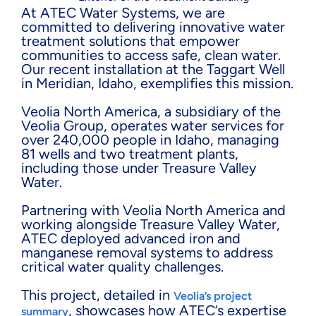
At ATEC Water Systems, we are
committed to delivering innovative water
treatment solutions that empower
communities to access safe, clean water.
Our recent installation at the Taggart Well
in Meridian, Idaho, exemplifies this mission.
Veolia North America, a subsidiary of the
Veolia Group, operates water services for
over 240,000 people in Idaho, managing
81 wells and two treatment plants,
including those under Treasure Valley
Water.
Partnering with Veolia North America and
working alongside Treasure Valley Water,
ATEC deployed advanced iron and
manganese removal systems to address
critical water quality challenges.
This project, detailed in
Veolia’s project
, showcases how ATEC’s expertise
summary