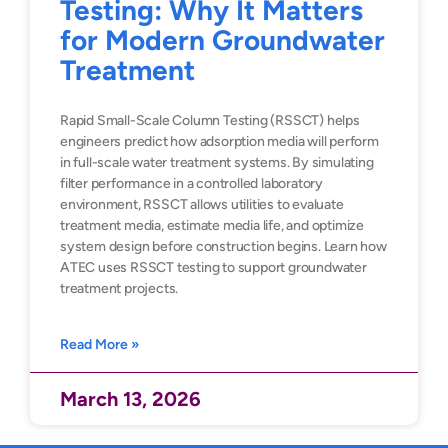
Testing: Why It Matters
for Modern Groundwater
Treatment
Rapid Small-Scale Column Testing (RSSCT) helps
engineers predict how adsorption media will perform
in full-scale water treatment systems. By simulating
filter performance in a controlled laboratory
environment, RSSCT allows utilities to evaluate
treatment media, estimate media life, and optimize
system design before construction begins. Learn how
ATEC uses RSSCT testing to support groundwater
treatment projects.
Read More »
March 13, 2026