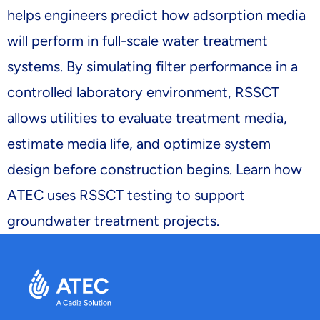
helps engineers predict how adsorption media
will perform in full-scale water treatment
systems. By simulating filter performance in a
controlled laboratory environment, RSSCT
allows utilities to evaluate treatment media,
estimate media life, and optimize system
design before construction begins. Learn how
ATEC uses RSSCT testing to support
groundwater treatment projects.