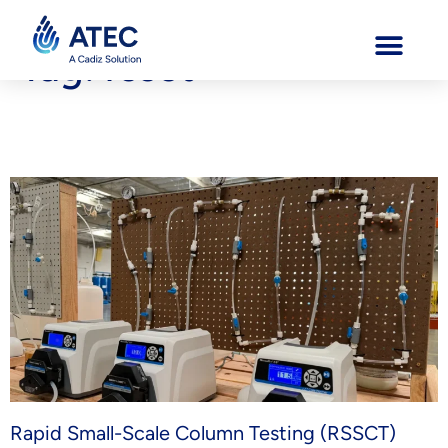
Tag:
rssct
Understanding RSSCT Testing: Why It Matters for Modern
Groundwater Treatment
Rapid Small-Scale Column Testing (RSSCT)