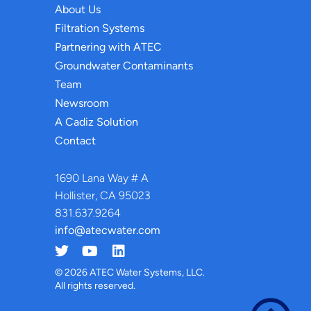
About Us
Filtration Systems
Partnering with ATEC
Groundwater Contaminants
Team
Newsroom
A Cadiz Solution
Contact
1690 Lana Way # A
Hollister, CA 95023
831.637.9264
info@atecwater.com
© 2026 ATEC Water Systems, LLC.
All rights reserved.